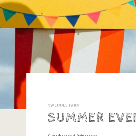
TWEDDLE FARM
SUMMER EVE