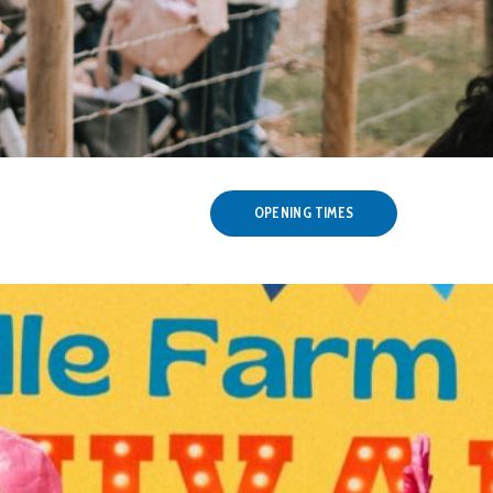
OPENING TIMES