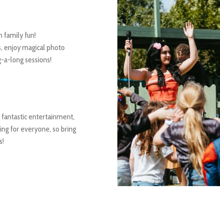
 family fun!
, enjoy magical photo
g-a-long sessions!
 fantastic entertainment,
hing for everyone, so bring
s!