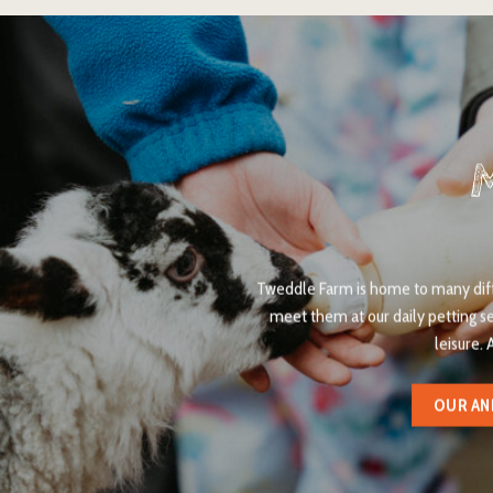
Tweddle Farm is home to many diffe
meet them at our daily petting s
leisure. 
OUR AN