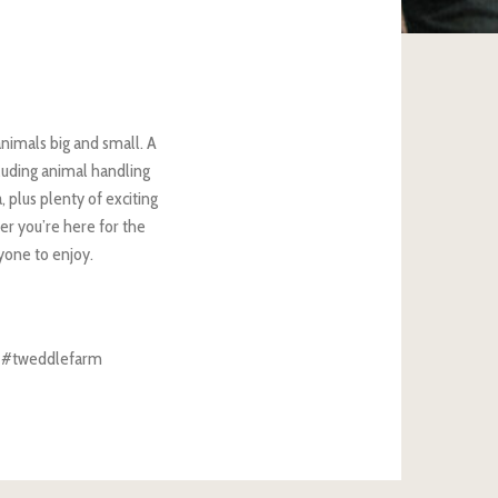
nimals big and small. A
uding animal handling
, plus plenty of exciting
er you’re here for the
ryone to enjoy.
th #tweddlefarm