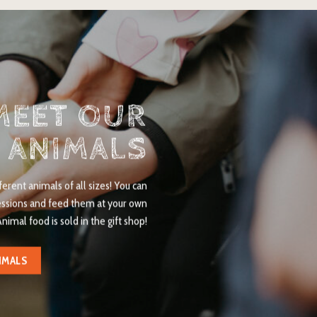
MEET OUR
ANIMALS
rent animals of all sizes! You can
essions and feed them at your own
Animal food is sold in the gift shop!
IMALS