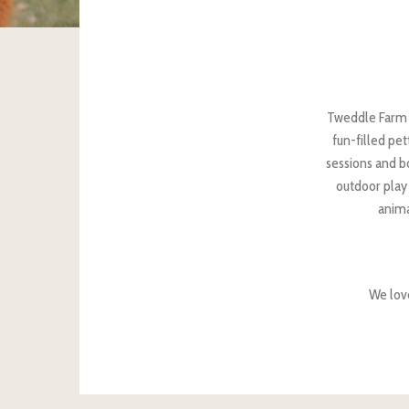
Tweddle Farm o
fun-filled pe
sessions and bo
outdoor play 
anima
We lov