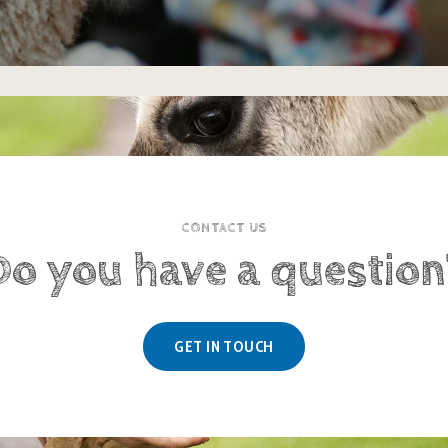
CONTACT US
Do you have a question
GET IN TOUCH