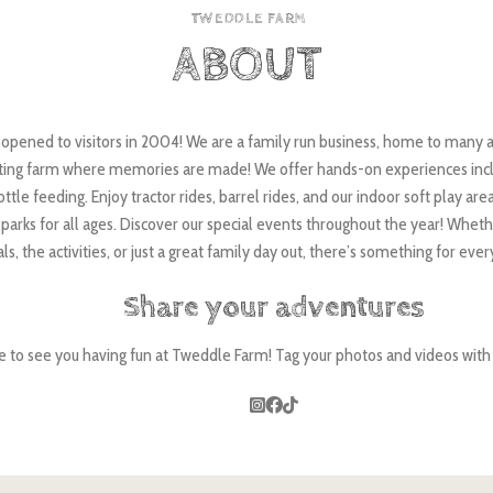
TWEDDLE FARM
ABOUT
pened to visitors in 2004! We are a family run business, home to many a
tting farm where memories are made! We offer hands-on experiences incl
ttle feeding. Enjoy tractor rides, barrel rides, and our indoor soft play area
parks for all ages. Discover our special events throughout the year! Wheth
ls, the activities, or just a great family day out, there’s something for eve
Share your adventures
e to see you having fun at Tweddle Farm! Tag your photos and videos wi