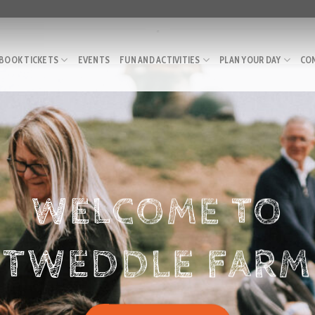
.
BOOK TICKETS
EVENTS
FUN AND ACTIVITIES
PLAN YOUR DAY
CO
WELCOME TO
TWEDDLE FARM