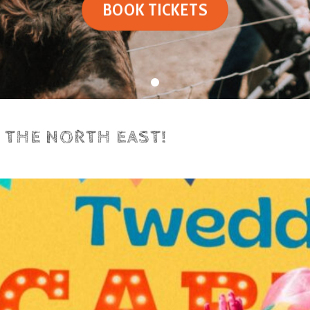
BOOK TICKETS
N THE NORTH EAST!