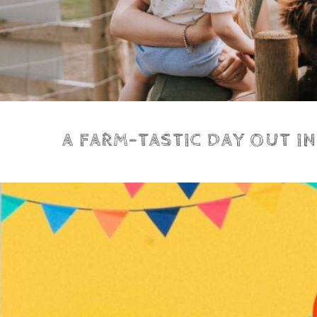
A FARM-TASTIC DAY OUT I