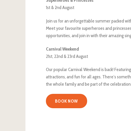
Superheroes & Princesses
1st & 2nd August
Join us for an unforgettable summer packed with
Meet your favourite superheroes and princesses
opportunities, and join in with their amazing sin
Carnival Weekend
21st, 22nd & 23rd August
Our popular Carnival Weekend is back! Featuring
attractions, and fun for all ages. There’s somet
the whole family and be part of the celebration
BOOK NOW