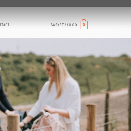
0
NTACT
BASKET /
£
0.00