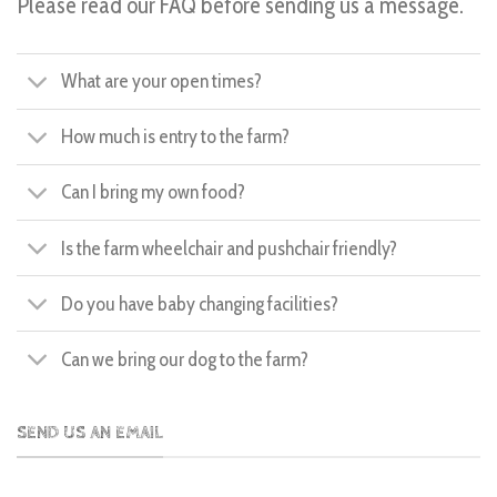
Please read our FAQ before sending us a message.
What are your open times?
How much is entry to the farm?
Can I bring my own food?
Is the farm wheelchair and pushchair friendly?
Do you have baby changing facilities?
Can we bring our dog to the farm?
SEND US AN EMAIL