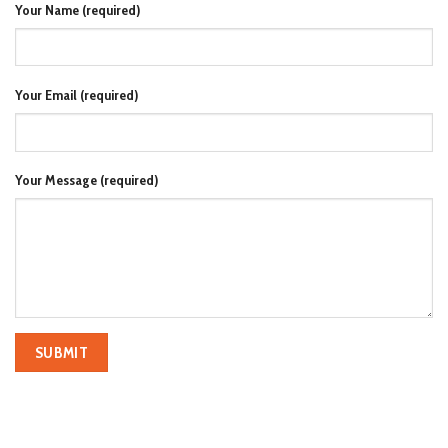
Your Name (required)
Your Email (required)
Your Message (required)