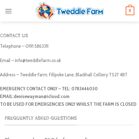
Skip
0
to
content
CONTACT US
Telephone – 0191 5863311
Email – info@tweddlefarm.co.uk
Address – Tweddle Farm, Fillpoke Lane, Blackhall Colliery TS27 4BT
EMERGENCY CONTACT ONLY – TEL: 0783446050
EMAIL:denisewayman@icloud.com
TO BE USED FOR EMERGENCIES ONLY WHILST THE FARM IS CLOSED
FREQUENTLY ASKED QUESTIONS