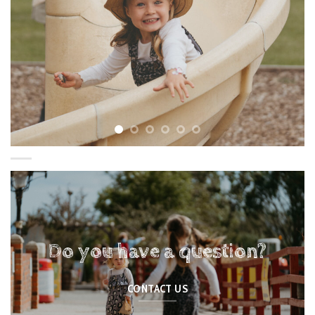
Do you have a question?
CONTACT US