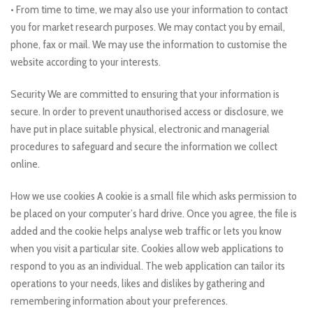
• From time to time, we may also use your information to contact
you for market research purposes. We may contact you by email,
phone, fax or mail. We may use the information to customise the
website according to your interests.
Security We are committed to ensuring that your information is
secure. In order to prevent unauthorised access or disclosure, we
have put in place suitable physical, electronic and managerial
procedures to safeguard and secure the information we collect
online.
How we use cookies A cookie is a small file which asks permission to
be placed on your computer’s hard drive. Once you agree, the file is
added and the cookie helps analyse web traffic or lets you know
when you visit a particular site. Cookies allow web applications to
respond to you as an individual. The web application can tailor its
operations to your needs, likes and dislikes by gathering and
remembering information about your preferences.