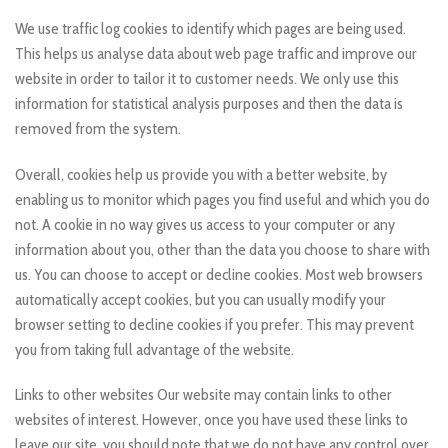
We use traffic log cookies to identify which pages are being used.
This helps us analyse data about web page traffic and improve our
website in order to tailor it to customer needs. We only use this
information for statistical analysis purposes and then the data is
removed from the system.
Overall, cookies help us provide you with a better website, by
enabling us to monitor which pages you find useful and which you do
not. A cookie in no way gives us access to your computer or any
information about you, other than the data you choose to share with
us. You can choose to accept or decline cookies. Most web browsers
automatically accept cookies, but you can usually modify your
browser setting to decline cookies if you prefer. This may prevent
you from taking full advantage of the website.
Links to other websites Our website may contain links to other
websites of interest. However, once you have used these links to
leave our site, you should note that we do not have any control over