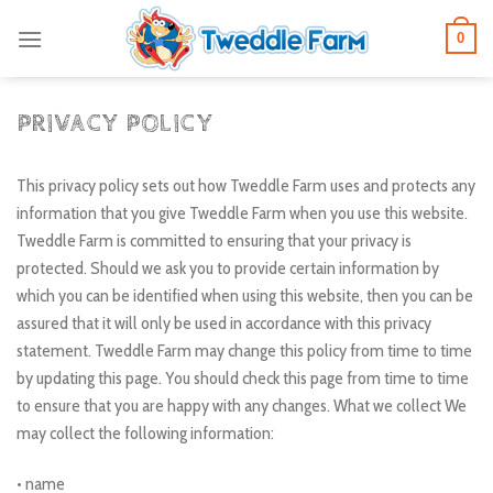
Skip
0
to
content
PRIVACY POLICY
This privacy policy sets out how Tweddle Farm uses and protects any
information that you give Tweddle Farm when you use this website.
Tweddle Farm is committed to ensuring that your privacy is
protected. Should we ask you to provide certain information by
which you can be identified when using this website, then you can be
assured that it will only be used in accordance with this privacy
statement. Tweddle Farm may change this policy from time to time
by updating this page. You should check this page from time to time
to ensure that you are happy with any changes. What we collect We
may collect the following information:
• name