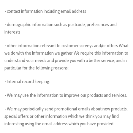
• contact information including email address
• demographic information such as postcode, preferences and
interests
• other information relevant to customer surveys and/or offers What
we do with the information we gather We require this information to
understand your needs and provide you with a better service, and in
particular for the following reasons:
• Internal record keeping.
• We may use the information to improve our products and services.
• We may periodically send promotional emails about new products,
special offers or other information which we think you may find
interesting using the email address which you have provided.