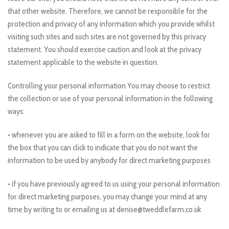
that other website. Therefore, we cannot be responsible for the
protection and privacy of any information which you provide whilst
visiting such sites and such sites are not governed by this privacy
statement. You should exercise caution and look at the privacy
statement applicable to the website in question.
Controlling your personal information You may choose to restrict
the collection or use of your personal information in the following
ways:
• whenever you are asked to fill in a form on the website, look for
the box that you can click to indicate that you do not want the
information to be used by anybody for direct marketing purposes
• if you have previously agreed to us using your personal information
for direct marketing purposes, you may change your mind at any
time by writing to or emailing us at denise@tweddlefarm.co.uk