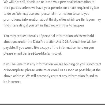
We will not sell, distribute or lease your personal information to
third parties unless we have your permission or are required by law
to do so. We may use your personal information to send you
promotional information about third parties which we think you may
find interesting if you tell us that you wish this to happen.
You may request details of personal information which we hold
about you under the Data Protection Act 1998. A small fee will be
payable. If you would like a copy of the information held on you
please email denise@tweddlefarm.co.uk.
If you believe that any information we are holding on you is incorrect
or incomplete, please write to or email us as soon as possible, at the
above address. We will promptly correct any information found to
be incorrect.