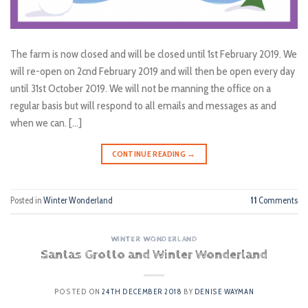
The farm is now closed and will be closed until 1st February 2019. We
will re-open on 2cnd February 2019 and will then be open every day
until 31st October 2019. We will not be manning the office on a
regular basis but will respond to all emails and messages as and
when we can. […]
CONTINUE READING
→
Posted in
Winter Wonderland
11
Comments
WINTER WONDERLAND
Santas Grotto and Winter Wonderland
POSTED ON
24TH DECEMBER 2018
BY
DENISE WAYMAN