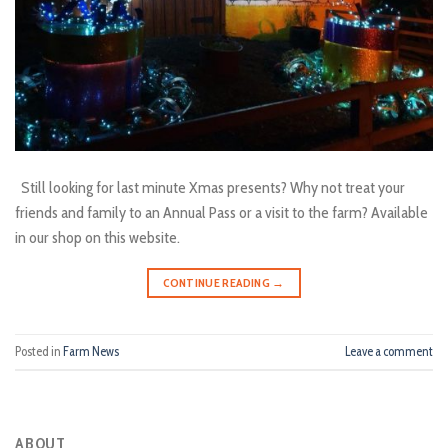
Still looking for last minute Xmas presents? Why not treat your
friends and family to an Annual Pass or a visit to the farm? Available
in our shop on this website.
CONTINUE READING
→
Posted in
Farm News
Leave a comment
ABOUT