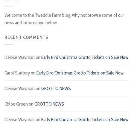
Welcome to the Tweddle Farm blog, why not browse some of our
news and information below.
RECENT COMMENTS
Denise Wayman
on
Early Bird Christmas Grotto Tickets on Sale Now
Carol Slattery
on
Early Bird Christmas Grotto Tickets on Sale Now
Denise Wayman
on
GROTTO NEWS
Chloe Green
on
GROTTO NEWS
Denise Wayman
on
Early Bird Christmas Grotto Tickets on Sale Now