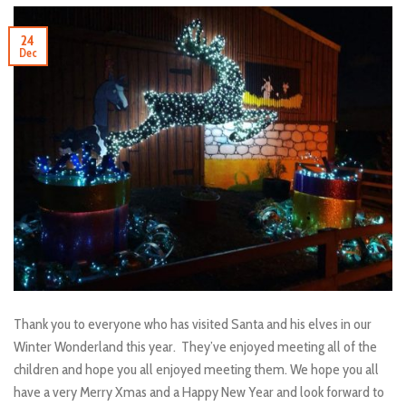
24
Dec
Thank you to everyone who has visited Santa and his elves in our
Winter Wonderland this year. They’ve enjoyed meeting all of the
children and hope you all enjoyed meeting them. We hope you all
have a very Merry Xmas and a Happy New Year and look forward to