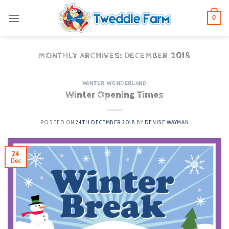
Skip
0
to
content
MONTHLY ARCHIVES:
DECEMBER 2018
WINTER WONDERLAND
Winter Opening Times
POSTED ON
24TH DECEMBER 2018
BY
DENISE WAYMAN
24
Dec