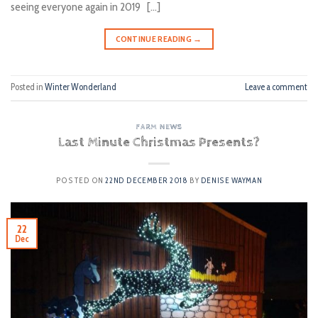
seeing everyone again in 2019 […]
CONTINUE READING
→
Posted in
Winter Wonderland
Leave a comment
FARM NEWS
Last Minute Christmas Presents?
POSTED ON
22ND DECEMBER 2018
BY
DENISE WAYMAN
22
Dec