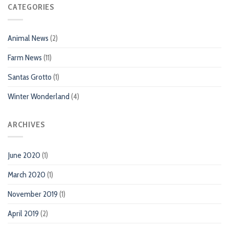
CATEGORIES
Animal News
(2)
Farm News
(11)
Santas Grotto
(1)
Winter Wonderland
(4)
ARCHIVES
June 2020
(1)
March 2020
(1)
November 2019
(1)
April 2019
(2)