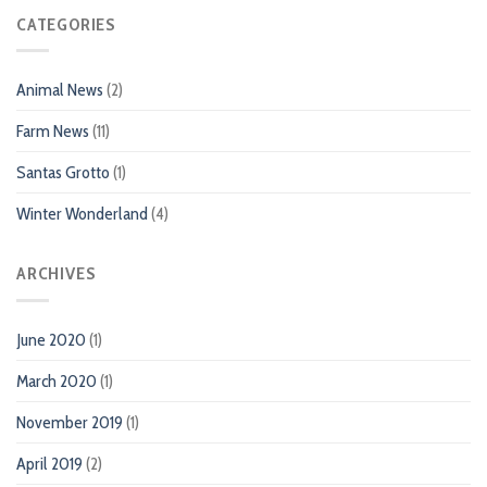
CATEGORIES
Animal News
(2)
Farm News
(11)
Santas Grotto
(1)
Winter Wonderland
(4)
ARCHIVES
June 2020
(1)
March 2020
(1)
November 2019
(1)
April 2019
(2)