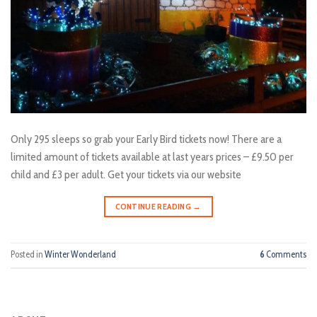
Only 295 sleeps so grab your Early Bird tickets now! There are a
limited amount of tickets available at last years prices – £9.50 per
child and £3 per adult. Get your tickets via our website
CONTINUE READING
→
Posted in
Winter Wonderland
6
Comments