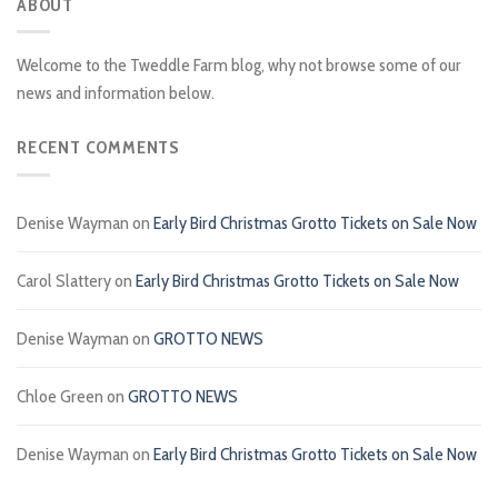
ABOUT
Welcome to the Tweddle Farm blog, why not browse some of our
news and information below.
RECENT COMMENTS
Denise Wayman
on
Early Bird Christmas Grotto Tickets on Sale Now
Carol Slattery
on
Early Bird Christmas Grotto Tickets on Sale Now
Denise Wayman
on
GROTTO NEWS
Chloe Green
on
GROTTO NEWS
Denise Wayman
on
Early Bird Christmas Grotto Tickets on Sale Now